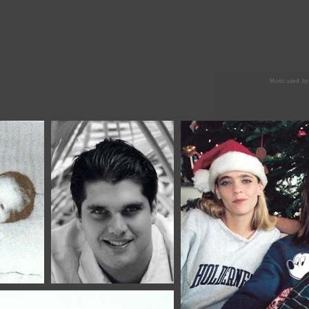
Music used, by