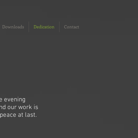
Downloads
Dedication
Contact
he evening
and our work is
peace at last.