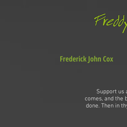
Frederick John Cox
Support us a
comes, and the bu
done. Then in th