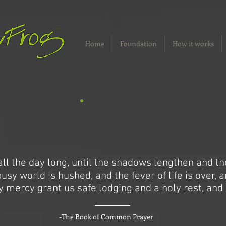
Home
Foundation
How it works
ll the day long, until the shadows lengthen and t
sy world is hushed, and the fever of life is over, 
y mercy grant us safe lodging and a holy rest, and 
-The Book of Common Prayer