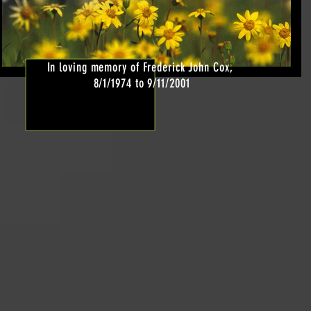
In loving memory of Frederick John Cox,
8/1/1974 to 9/11/2001