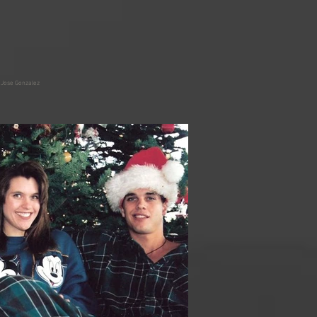
 Jose Gonzalez